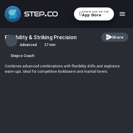
DOWNLOAD ON THE

App Store
Flexibility & Striking Precision
Share
Advanced
27 min
Stepco Coach
Combines advanced combinations with flexibility drills and explosive
warm-ups. Ideal for competitive kickboxers and martial lovers.