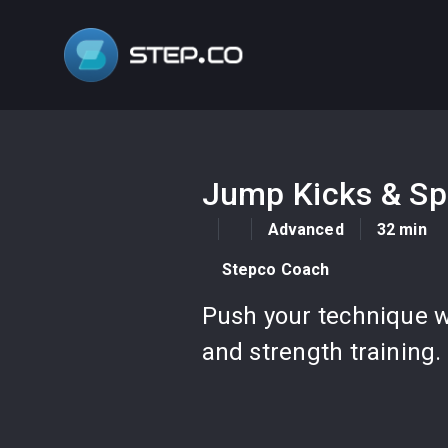
Jump Kicks & Sp
Advanced
32 min
Stepco Coach
Push your technique wi
and strength training.