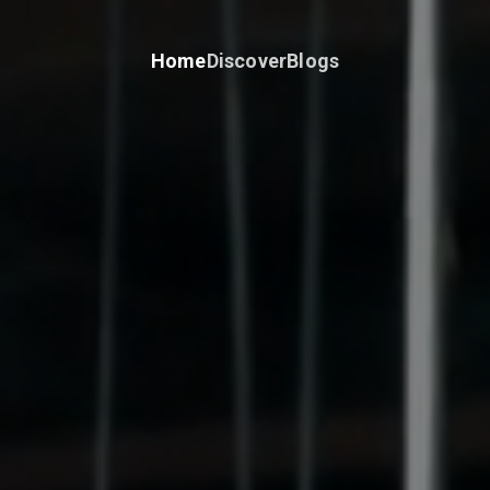
Home
Discover
Blogs