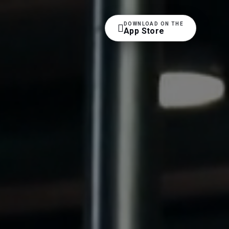
DOWNLOAD ON THE

App Store