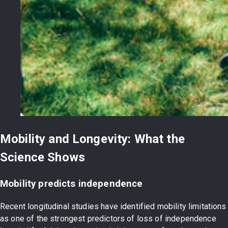
Mobility and Longevity: What the
Science Shows
Mobility predicts independence
Recent longitudinal studies have identified mobility limitations
as one of the strongest predictors of loss of independence