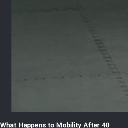
What Happens to Mobility After 40