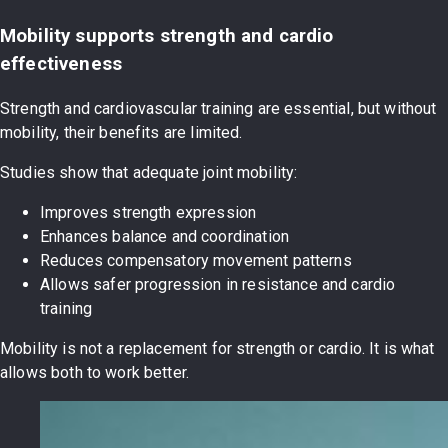
Mobility supports strength and cardio
effectiveness
Strength and cardiovascular training are essential, but without
mobility, their benefits are limited.
Studies show that adequate joint mobility:
Improves strength expression
Enhances balance and coordination
Reduces compensatory movement patterns
Allows safer progression in resistance and cardio
training
Mobility is not a replacement for strength or cardio. It is what
allows both to work better.