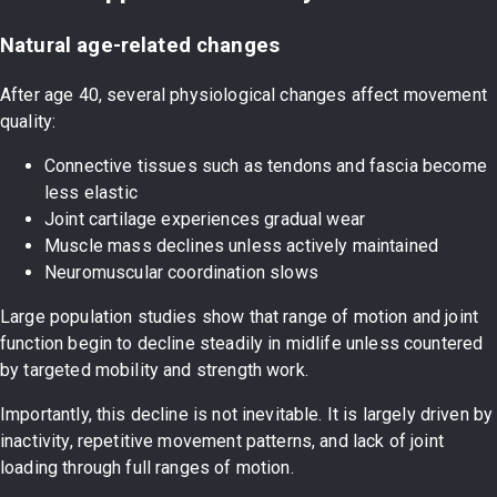
Natural age-related changes
After age 40, several physiological changes affect movement
quality:
Connective tissues such as tendons and fascia become
less elastic
Joint cartilage experiences gradual wear
Muscle mass declines unless actively maintained
Neuromuscular coordination slows
Large population studies show that range of motion and joint
function begin to decline steadily in midlife unless countered
by targeted mobility and strength work.
Importantly, this decline is not inevitable. It is largely driven by
inactivity, repetitive movement patterns, and lack of joint
loading through full ranges of motion.