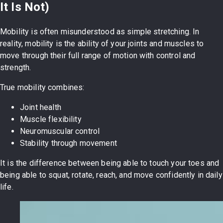
It Is Not)
Mobility is often misunderstood as simple stretching. In
reality, mobility is the ability of your joints and muscles to
move through their full range of motion with control and
strength.
True mobility combines:
Joint health
Muscle flexibility
Neuromuscular control
Stability through movement
It is the difference between being able to touch your toes and
being able to squat, rotate, reach, and move confidently in daily
life.