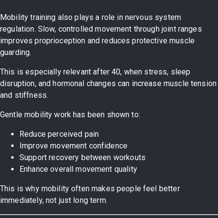
Mobility training also plays a role in nervous system
regulation. Slow, controlled movement through joint ranges
improves proprioception and reduces protective muscle
guarding.
This is especially relevant after 40, when stress, sleep
disruption, and hormonal changes can increase muscle tension
and stiffness.
Gentle mobility work has been shown to:
Reduce perceived pain
Improve movement confidence
Support recovery between workouts
Enhance overall movement quality
This is why mobility often makes people feel better
immediately, not just long term.