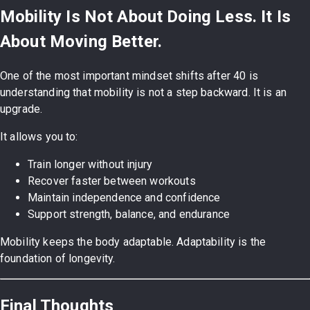
Mobility Is Not About Doing Less. It Is
About Moving Better.
One of the most important mindset shifts after 40 is
understanding that mobility is not a step backward. It is an
upgrade.
It allows you to:
Train longer without injury
Recover faster between workouts
Maintain independence and confidence
Support strength, balance, and endurance
Mobility keeps the body adaptable. Adaptability is the
foundation of longevity.
Final Thoughts