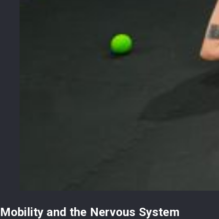
Mobility and the Nervous System