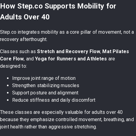
How Step.co Supports Mobility for
Adults Over 40
Step.co integrates mobility as a core pillar of movement, not a
recovery afterthought.
Classes such as
Stretch and Recovery Flow
,
Mat Pilates
Core Flow
, and
Yoga for Runners and Athletes
are
designed to:
Improve joint range of motion
Strengthen stabilizing muscles
Support posture and alignment
Reduce stiffness and daily discomfort
These classes are especially valuable for adults over 40
because they emphasize controlled movement, breathing, and
joint health rather than aggressive stretching.