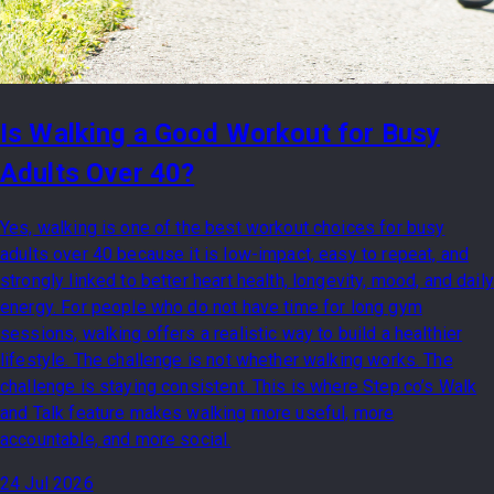
Is Walking a Good Workout for Busy
Adults Over 40?
Yes, walking is one of the best workout choices for busy
adults over 40 because it is low-impact, easy to repeat, and
strongly linked to better heart health, longevity, mood, and daily
energy. For people who do not have time for long gym
sessions, walking offers a realistic way to build a healthier
lifestyle. The challenge is not whether walking works. The
challenge is staying consistent. This is where Step.co’s Walk
and Talk feature makes walking more useful, more
accountable, and more social.
24 Jul 2026