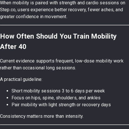
When mobility is paired with strength and cardio sessions on
Step.co, users experience better recovery, fewer aches, and
greater confidence in movement.
How Often Should You Train Mobility
After 40
Current evidence supports frequent, low-dose mobility work
rather than occasional long sessions.
A practical guideline:
Short mobility sessions 3 to 6 days per week
Focus on hips, spine, shoulders, and ankles
Pair mobility with light strength or recovery days
Consistency matters more than intensity.