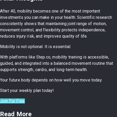
After 40, mobility becomes one of the most important
investments you can make in your health. Scientific research
consistently shows that maintaining joint range of motion,
movement control, and flexibility protects independence,
reduces injury risk, and improves quality of life.
Mobility is not optional. It is essential.
With platforms like Step.co, mobility training is accessible,
guided, and integrated into a balanced movement routine that
supports strength, cardio, and long-term health.
Your future body depends on how well you move today.
Start your weekly plan today!
Join For Free
Read More