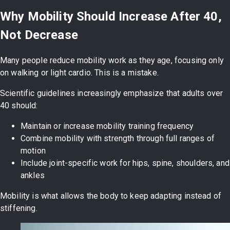
Why Mobility Should Increase After 40,
Not Decrease
Many people reduce mobility work as they age, focusing only
on walking or light cardio. This is a mistake.
Scientific guidelines increasingly emphasize that adults over
40 should:
Maintain or increase mobility training frequency
Combine mobility with strength through full ranges of
motion
Include joint-specific work for hips, spine, shoulders, and
ankles
Mobility is what allows the body to keep adapting instead of
stiffening.