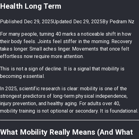
Health Long Term
Published
Dec 29, 2025
Updated
Dec 29, 2025
By
Pedram Nz
For many people, turning 40 marks a noticeable shift in how
their body feels. Joints feel stiffer in the morning. Recovery
takes longer. Small aches linger. Movements that once felt
effortless now require more attention.
This is not a sign of decline. It is a signal that mobility is
becoming essential.
In 2025, scientific research is clear: mobility is one of the
strongest predictors of long-term physical independence,
injury prevention, and healthy aging. For adults over 40,
mobility training is not optional or secondary. It is foundational.
What Mobility Really Means (And What