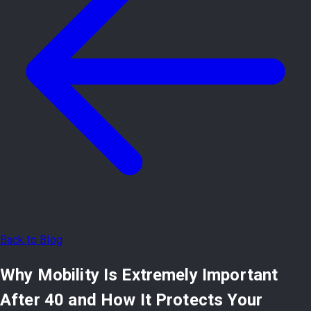
Back to Blog
Why Mobility Is Extremely Important
After 40 and How It Protects Your