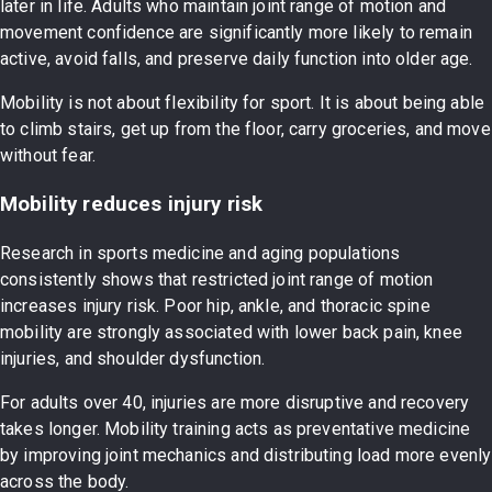
later in life. Adults who maintain joint range of motion and
movement confidence are significantly more likely to remain
active, avoid falls, and preserve daily function into older age.
Mobility is not about flexibility for sport. It is about being able
to climb stairs, get up from the floor, carry groceries, and move
without fear.
Mobility reduces injury risk
Research in sports medicine and aging populations
consistently shows that restricted joint range of motion
increases injury risk. Poor hip, ankle, and thoracic spine
mobility are strongly associated with lower back pain, knee
injuries, and shoulder dysfunction.
For adults over 40, injuries are more disruptive and recovery
takes longer. Mobility training acts as preventative medicine
by improving joint mechanics and distributing load more evenly
across the body.