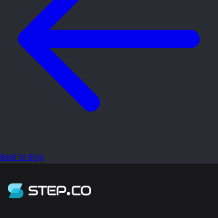
Back to Blog