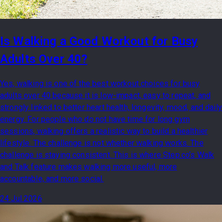
Is Walking a Good Workout for Busy
Adults Over 40?
Yes, walking is one of the best workout choices for busy
adults over 40 because it is low-impact, easy to repeat, and
strongly linked to better heart health, longevity, mood, and daily
energy. For people who do not have time for long gym
sessions, walking offers a realistic way to build a healthier
lifestyle. The challenge is not whether walking works. The
challenge is staying consistent. This is where Step.co’s Walk
and Talk feature makes walking more useful, more
accountable, and more social.
24 Jul 2026