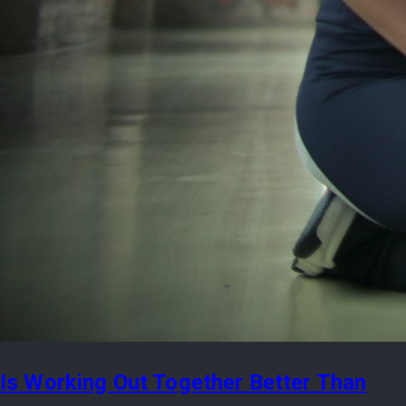
Is Working Out Together Better Than