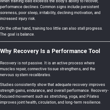
When training load exceeds the body’s ability to recover,
performance declines. Common signs include persistent
soreness, poor sleep, irritability, declining motivation, and
increased injury risk.
On the other hand, training too little can also stall progress.
The goal is balance.
Why Recovery Is a Performance Tool
Recovery is not passive. It is an active process where
muscles repair, connective tissue strengthens, and the
nervous system recalibrates.
Studies consistently show that adequate recovery improves
strength gains, endurance, and overall performance. Recovery-
focused movement such as stretching, yoga, and Pilates
improves joint health, circulation, and long-term resilience.