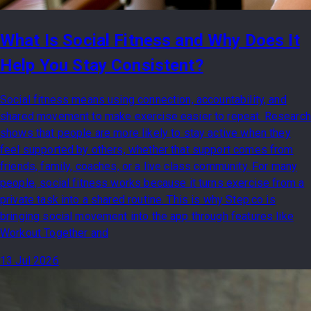
What Is Social Fitness and Why Does It
Help You Stay Consistent?
Social fitness means using connection, accountability, and
shared movement to make exercise easier to repeat. Research
shows that people are more likely to stay active when they
feel supported by others, whether that support comes from
friends, family, coaches, or a live class community. For many
people, social fitness works because it turns exercise from a
private task into a shared routine. This is why Step.co is
bringing social movement into the app through features like
Workout Together and
13 Jul 2026