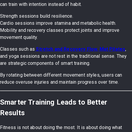
can train with intention instead of habit.
Strength sessions build resilience.
Cardio sessions improve stamina and metabolic health.
Mobility and recovery classes protect joints and improve
movement quality.
Classes such as
Stretch and Recovery Flow
,
Mat Pilates
,
and yoga sessions are not rest in the traditional sense. They
are strategic components of smart training.
By rotating between different movement styles, users can
reduce overuse injuries and maintain progress over time.
Smarter Training Leads to Better
Results
Fitness is not about doing the most. It is about doing what