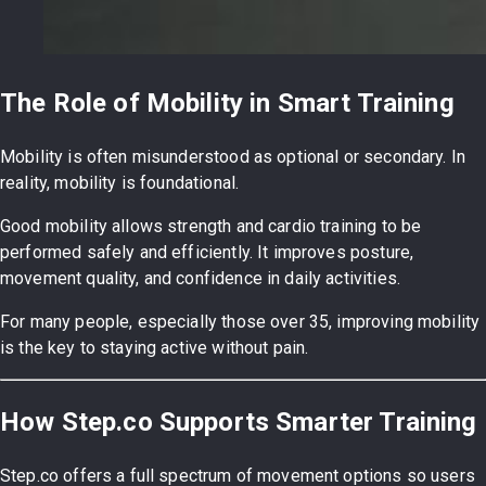
The Role of Mobility in Smart Training
Mobility is often misunderstood as optional or secondary. In
reality, mobility is foundational.
Good mobility allows strength and cardio training to be
performed safely and efficiently. It improves posture,
movement quality, and confidence in daily activities.
For many people, especially those over 35, improving mobility
is the key to staying active without pain.
How Step.co Supports Smarter Training
Step.co offers a full spectrum of movement options so users