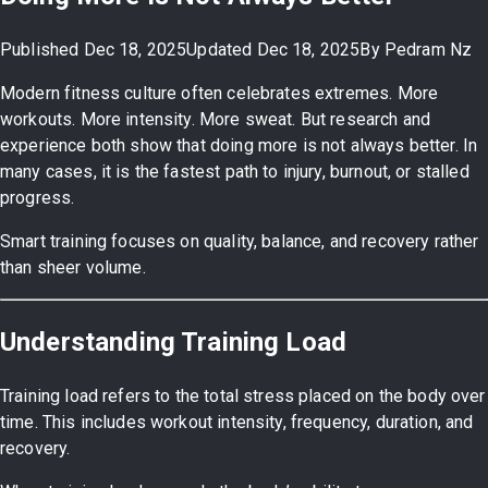
Published
Dec 18, 2025
Updated
Dec 18, 2025
By
Pedram Nz
Modern fitness culture often celebrates extremes. More
workouts. More intensity. More sweat. But research and
experience both show that doing more is not always better. In
many cases, it is the fastest path to injury, burnout, or stalled
progress.
Smart training focuses on quality, balance, and recovery rather
than sheer volume.
Understanding Training Load
Training load refers to the total stress placed on the body over
time. This includes workout intensity, frequency, duration, and
recovery.