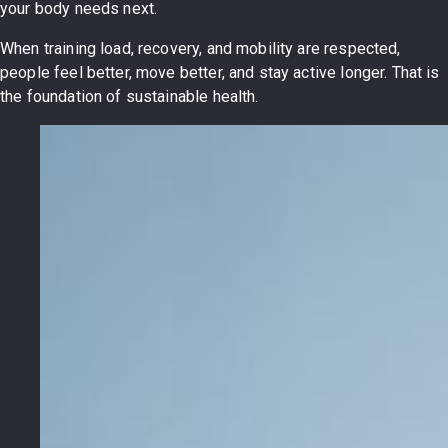
your body needs next.
When training load, recovery, and mobility are respected,
people feel better, move better, and stay active longer. That is
the foundation of sustainable health.