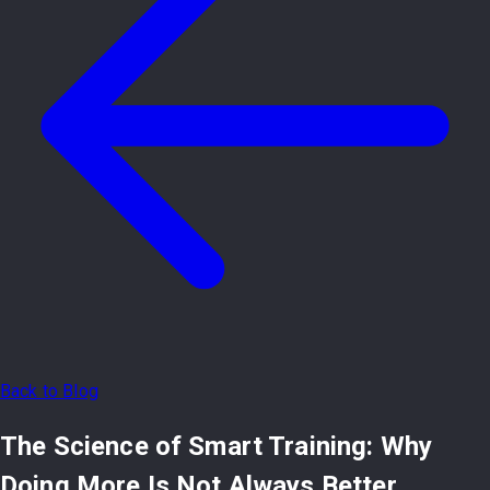
Back to Blog
The Science of Smart Training: Why
Doing More Is Not Always Better