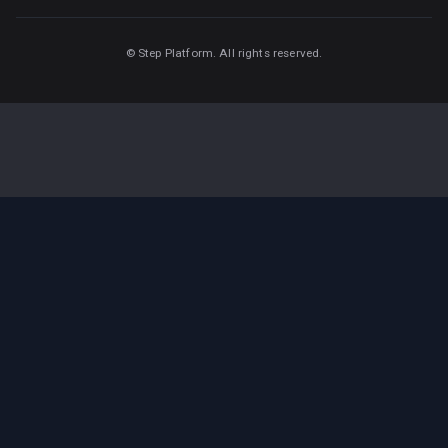
©
Step Platform. All rights reserved.