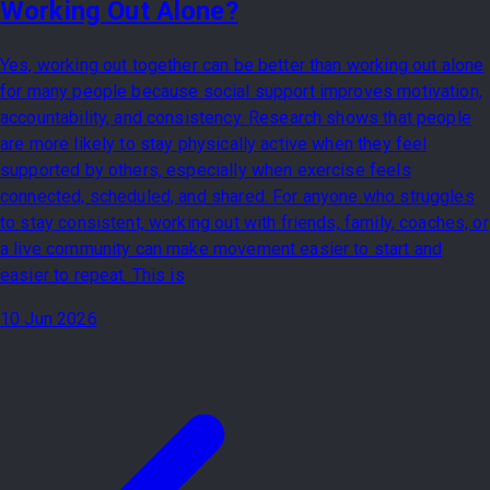
Working Out Alone?
Yes, working out together can be better than working out alone
for many people because social support improves motivation,
accountability, and consistency. Research shows that people
are more likely to stay physically active when they feel
supported by others, especially when exercise feels
connected, scheduled, and shared. For anyone who struggles
to stay consistent, working out with friends, family, coaches, or
a live community can make movement easier to start and
easier to repeat. This is
10 Jun 2026