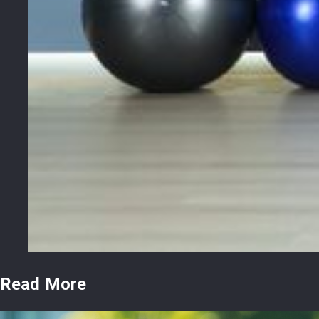
Read More