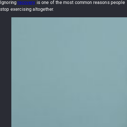
Ignoring
recovery
is one of the most common reasons people
stop exercising altogether.