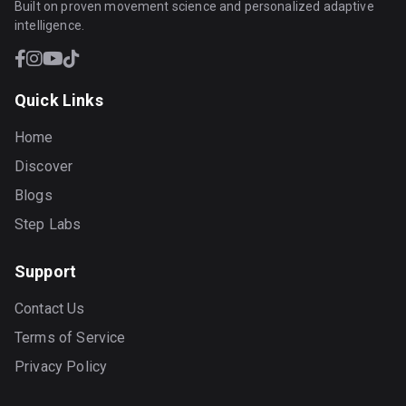
Built on proven movement science and personalized adaptive
intelligence.
Quick Links
Home
Discover
Blogs
Step Labs
Support
Contact Us
Terms of Service
Privacy Policy