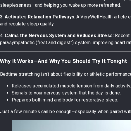
sleeplessness—and helping you wake up more refreshed.
3.
Activates Relaxation Pathways
: A VeryWellHealth article e
and regulate sleep quality.
4.
Calms the Nervous System and Reduces Stress:
Recent 
parasympathetic (“rest and digest”) system, improving heart rate
Why It Works—And Why You Should Try It Tonight
Bedtime stretching isn’t about flexibility or athletic performance—
Releases accumulated muscle tension from daily activity
Signals to your nervous system that the day is done.
Prepares both mind and body for restorative sleep.
Just a few minutes can be enough—especially when paired wit