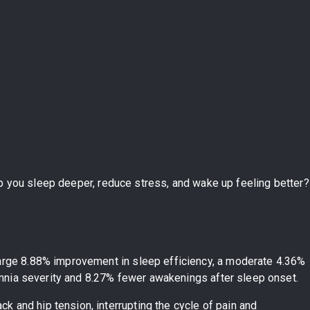
elp you sleep deeper, reduce stress, and wake up feeling better?
 large 8.88% improvement in sleep efficiency, a moderate 4.36%
somnia severity and 8.27% fewer awakenings after sleep onset.
ck and hip tension, interrupting the cycle of pain and