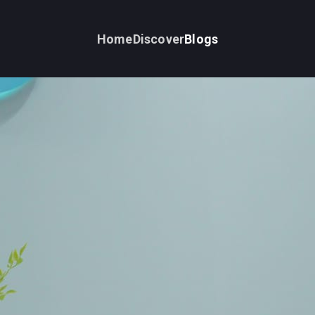
Home
Discover
Blogs