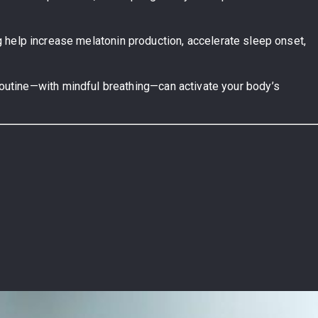
ing help increase melatonin production, accelerate sleep onset,
routine—with mindful breathing—can activate your body’s