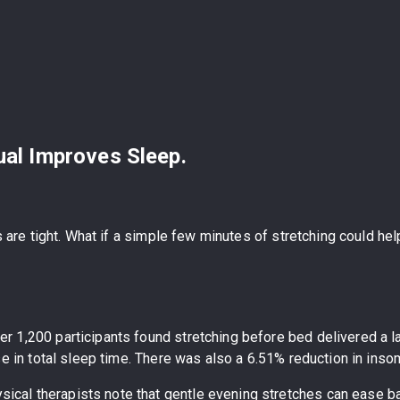
ual Improves Sleep.
es are tight. What if a simple few minutes of stretching could h
ver 1,200 participants found stretching before bed delivered a
ase in total sleep time. There was also a 6.51% reduction in in
ysical therapists note that gentle evening stretches can ease ba