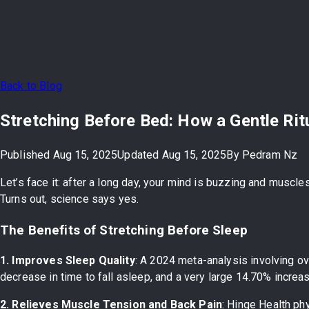
Back to Blog
Stretching Before Bed: How a Gentle Rit
Published
Aug 15, 2025
Updated
Aug 15, 2025
By
Pedram Nz
Let’s face it: after a long day, your mind is buzzing and muscl
Turns out, science says yes.
The Benefits of Stretching Before Sleep
1. Improves Sleep Quality
: A 2024 meta-analysis involving o
decrease in time to fall asleep, and a very large 14.70% incre
2. Relieves Muscle Tension and Back Pain
: Hinge Health ph