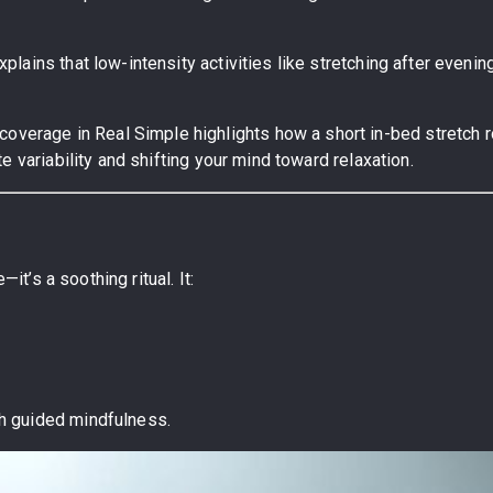
xplains that low-intensity activities like stretching after even
coverage in Real Simple highlights how a short in-bed stretch 
 variability and shifting your mind toward relaxation.
it’s a soothing ritual. It:
.
h guided mindfulness.