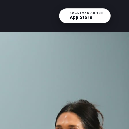
DOWNLOAD ON THE

App Store